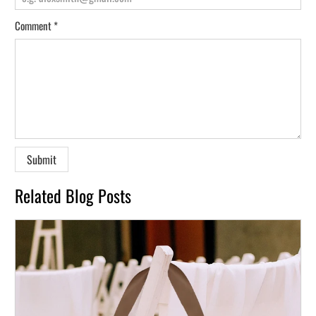
Comment
*
Related Blog Posts