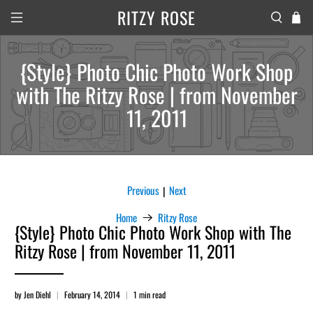
RITZY ROSE
{Style} Photo Chic Photo Work Shop
with The Ritzy Rose | from November
11, 2011
Previous
Next
|
Home
Ritzy Rose
{Style} Photo Chic Photo Work Shop with The
Ritzy Rose | from November 11, 2011
by Jen Diehl
February 14, 2014
1 min read