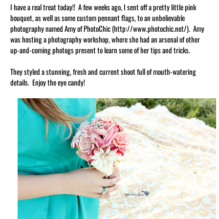
I have a real treat today!! A few weeks ago, I sent off a pretty little pink
bouquet, as well as some custom pennant flags, to an unbelievable
photography named Amy of PhotoChic (http://www.photochic.net/). Amy
was hosting a photography workshop, where she had an arsenal of other
up-and-coming photogs present to learn some of her tips and tricks.
They styled a stunning, fresh and current shoot full of mouth-watering
details. Enjoy the eye candy!