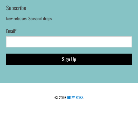
Subscribe
New releases. Seasonal drops.
Email
*
Sign Up
© 2026
RITZY ROSE
.