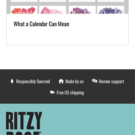
What a Calendar Can Mean
Responsibly Sourced
Made by us
Human support
Free US shipping