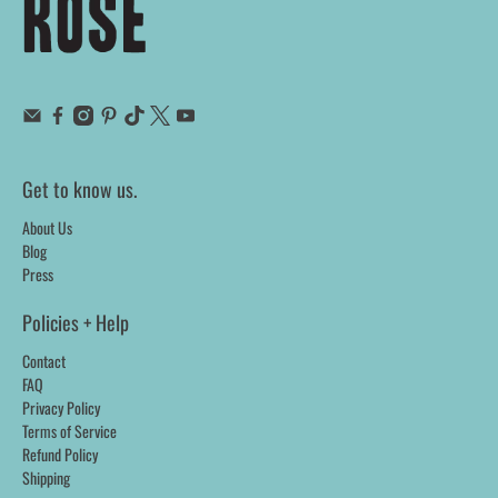
Get to know us.
About Us
Blog
Press
Policies + Help
Contact
FAQ
Privacy Policy
Terms of Service
Refund Policy
Shipping