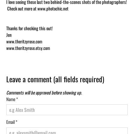
I love seeing these last two behind-the-scenes shots of the photographers!
Check out more at www.photochic.net
Thanks for checking this out!
Jen
www.theritzyrose.com
www.theritzyrose.etsy.com
Leave a comment (all fields required)
Comments will be approved before showing up.
Name
*
Email
*