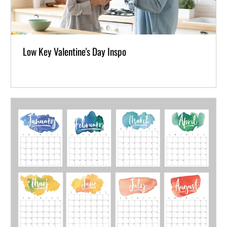
Low Key Valentine's Day Inspo