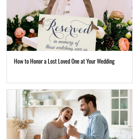
How to Honor a Lost Loved One at Your Wedding