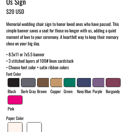
Us Sign
$20 USD
Memorial wedding chair sign to honor loved ones who have passed. This
simple banner saves a seat for those no longer with us, adding a quiet
moment of love to your ceremony. A heartfelt way to keep their memory
close on your big day.
• 8.5x11 or 7x5.5 banner
• 3 stitched layers of 100# linen cardstock
• Choose font color + satin ribbon colors
Font Color
Black
Dark Gray
Brown
Copper
Green
Navy Blue
Purple
Burgundy
Pink
Paper Color