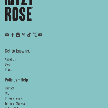
Get to know us.
About Us
Blog
Press
Policies + Help
Contact
FAQ
Privacy Policy
Terms of Service