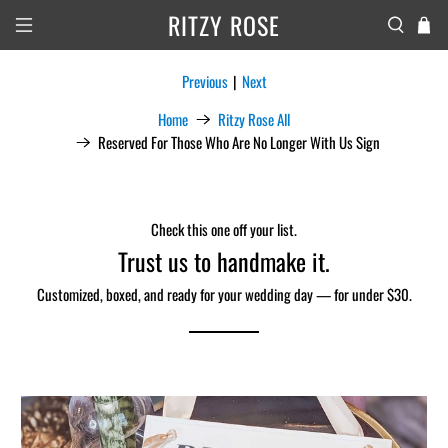
RITZY ROSE
Previous
|
Next
Home
Ritzy Rose All
Reserved For Those Who Are No Longer With Us Sign
Check this one off your list.
Trust us to handmake it.
Customized, boxed, and ready for your wedding day — for under $30.