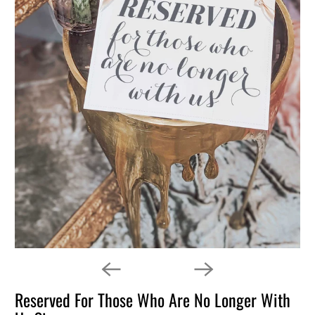
Reserved For Those Who Are No Longer With