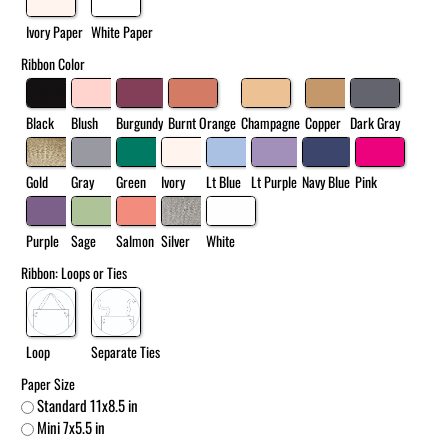
Ivory Paper
White Paper
Ribbon Color
Black
Blush
Burgundy
Burnt Orange
Champagne
Copper
Dark Gray
Gold
Gray
Green
Ivory
Lt Blue
Lt Purple
Navy Blue
Pink
Purple
Sage
Salmon
Silver
White
Ribbon: Loops or Ties
Loop
Separate Ties
Paper Size
Standard 11x8.5 in
Mini 7x5.5 in