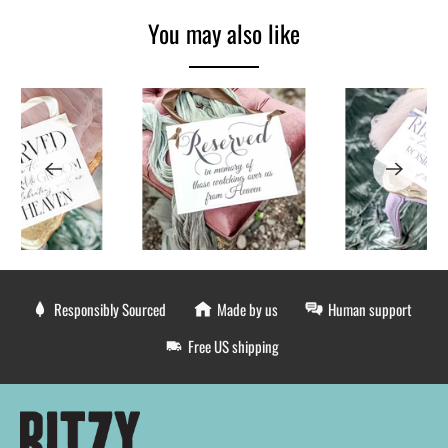
You may also like
Responsibly Sourced
Made by us
Human support
Free US shipping