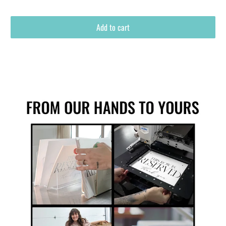
Add to cart