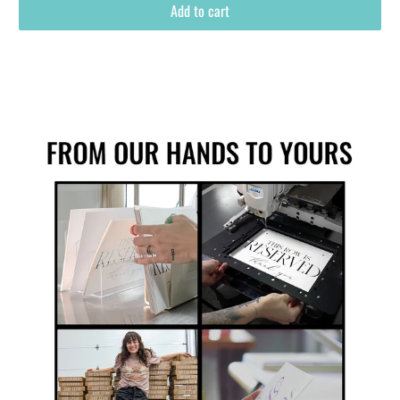
Add to cart