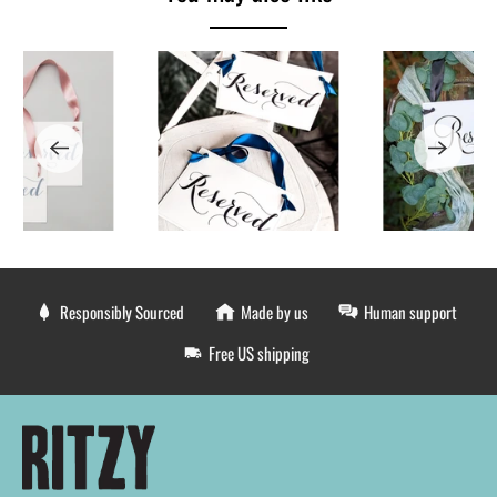
Responsibly Sourced
Made by us
Human support
Free US shipping