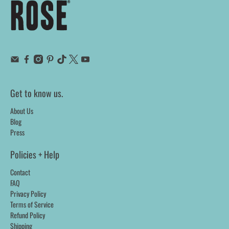
Get to know us.
About Us
Blog
Press
Policies + Help
Contact
FAQ
Privacy Policy
Terms of Service
Refund Policy
Shipping