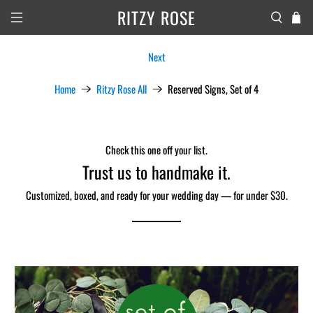
RITZY ROSE
Next
Home
Ritzy Rose All
Reserved Signs, Set of 4
Check this one off your list.
Trust us to handmake it.
Customized, boxed, and ready for your wedding day — for under $30.