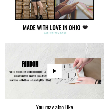
Play
You may also like