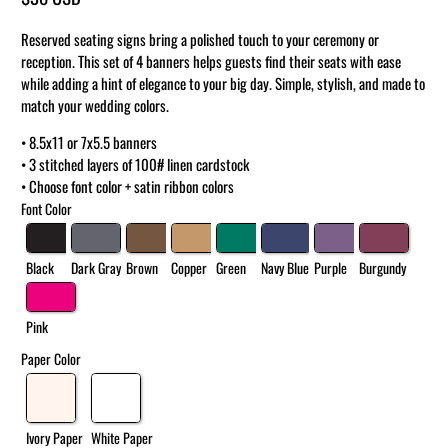
Reserved seating signs bring a polished touch to your ceremony or
reception. This set of 4 banners helps guests find their seats with ease
while adding a hint of elegance to your big day. Simple, stylish, and made to
match your wedding colors.
• 8.5x11 or 7x5.5 banners
• 3 stitched layers of 100# linen cardstock
• Choose font color + satin ribbon colors
Font Color
Black
Dark Gray
Brown
Copper
Green
Navy Blue
Purple
Burgundy
Pink
Paper Color
Ivory Paper
White Paper