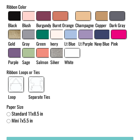
Ribbon Color
Black
Blush
Burgundy
Burnt Orange
Champagne
Copper
Dark Gray
Gold
Gray
Green
Ivory
Lt Blue
Lt Purple
Navy Blue
Pink
Purple
Sage
Salmon
Silver
White
Ribbon: Loops or Ties
Loop
Separate Ties
Paper Size
Standard 11x8.5 in
Mini 7x5.5 in