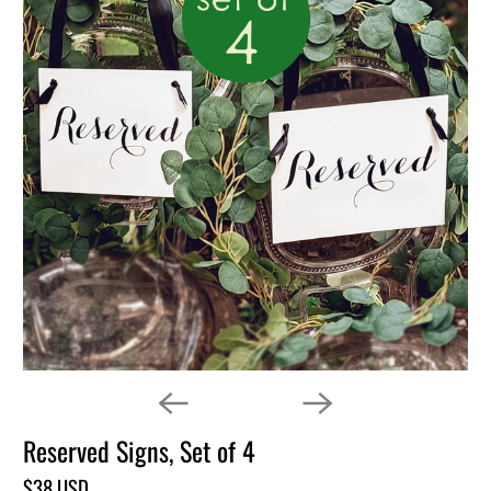
Reserved Signs, Set of 4
$38 USD