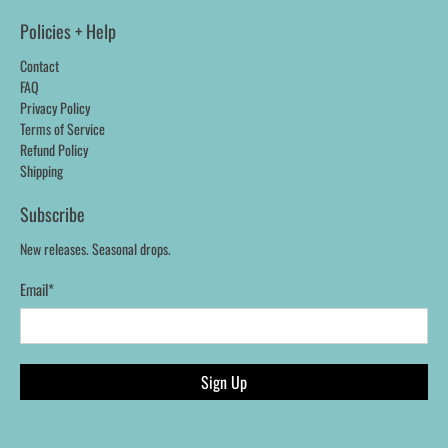
Policies + Help
Contact
FAQ
Privacy Policy
Terms of Service
Refund Policy
Shipping
Subscribe
New releases. Seasonal drops.
Email
*
Sign Up