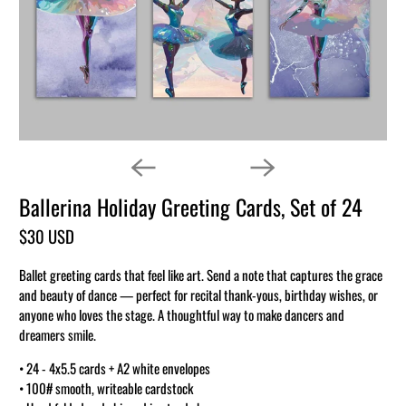
Ballerina Holiday Greeting Cards, Set of 24
$30 USD
Ballet greeting cards that feel like art. Send a note that captures the grace
and beauty of dance — perfect for recital thank-yous, birthday wishes, or
anyone who loves the stage. A thoughtful way to make dancers and
dreamers smile.
• 24 - 4x5.5 cards + A2 white envelopes
• 100# smooth, writeable cardstock