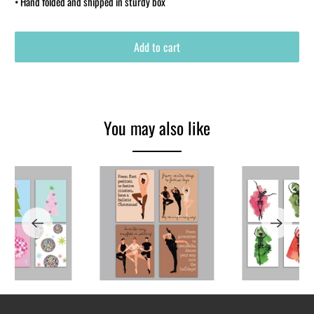
• Hand folded and shipped in sturdy box
Add to cart
You may also like