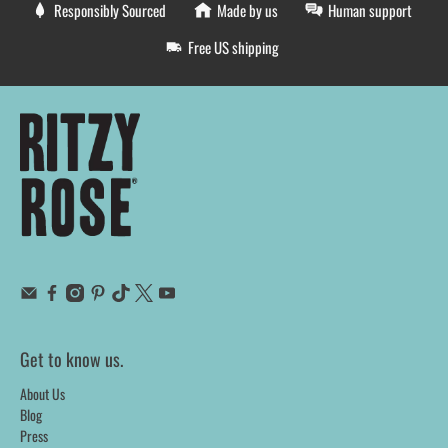
Responsibly Sourced
Made by us
Human support
Free US shipping
Get to know us.
About Us
Blog
Press