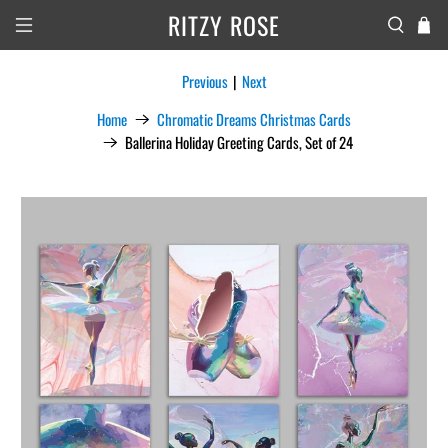
RITZY ROSE
Previous
|
Next
Home
Chromatic Dreams Christmas Cards
Ballerina Holiday Greeting Cards, Set of 24