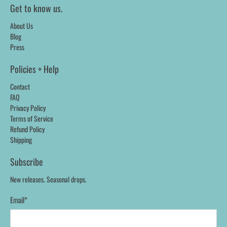
Get to know us.
About Us
Blog
Press
Policies + Help
Contact
FAQ
Privacy Policy
Terms of Service
Refund Policy
Shipping
Subscribe
New releases. Seasonal drops.
Email
*