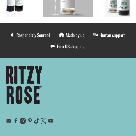
Responsibly Sourced
Made by us
Human support
Free US shipping