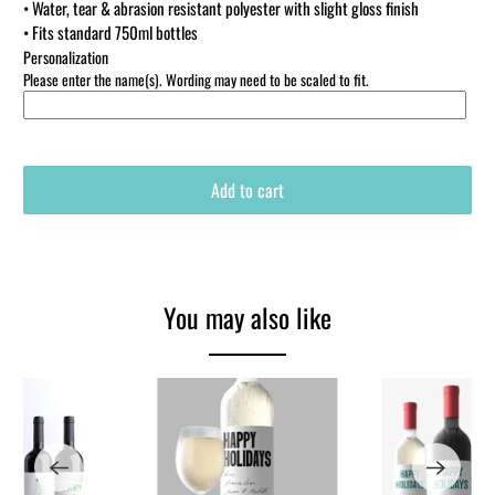
• Water, tear & abrasion resistant polyester with slight gloss finish
• Fits standard 750ml bottles
Personalization
Please enter the name(s). Wording may need to be scaled to fit.
Add to cart
You may also like