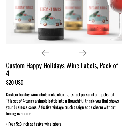
Custom Happy Holidays Wine Labels, Pack of
4
$20 USD
Custom holiday wine labels make client gifts feel personal and polished.
This set of 4 turns a simple bottle into a thoughtful thank-you that shows
your business cares. A festive vintage truck design adds charm without
feeling overdone.
• Four 5x3 inch adhesive wine labels