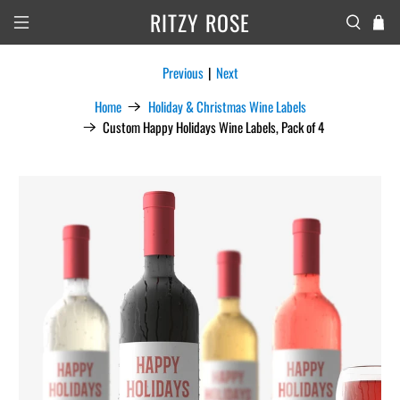
RITZY ROSE
Previous
|
Next
Home
Holiday & Christmas Wine Labels
Custom Happy Holidays Wine Labels, Pack of 4