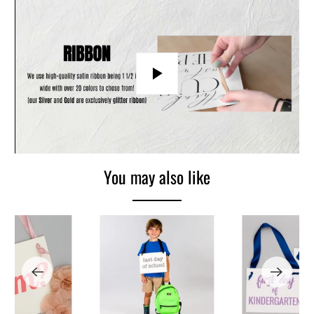
Play
You may also like