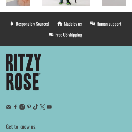
Responsibly Sourced
Made by us
Human support
Free US shipping
Get to know us.