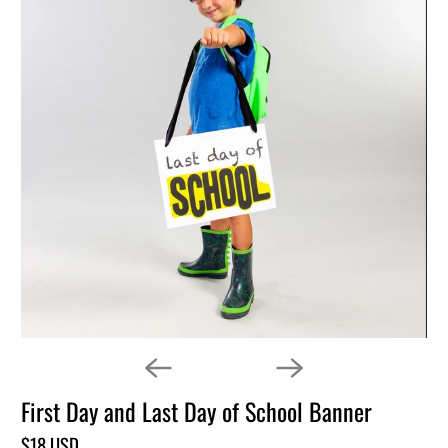
First Day and Last Day of School Banner
$18 USD