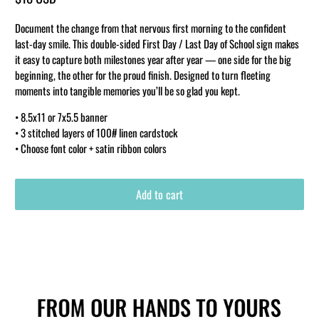
Document the change from that nervous first morning to the confident
last-day smile. This double-sided First Day / Last Day of School sign makes
it easy to capture both milestones year after year — one side for the big
beginning, the other for the proud finish. Designed to turn fleeting
moments into tangible memories you’ll be so glad you kept.
• 8.5x11 or 7x5.5 banner
• 3 stitched layers of 100# linen cardstock
• Choose font color + satin ribbon colors
Add to cart