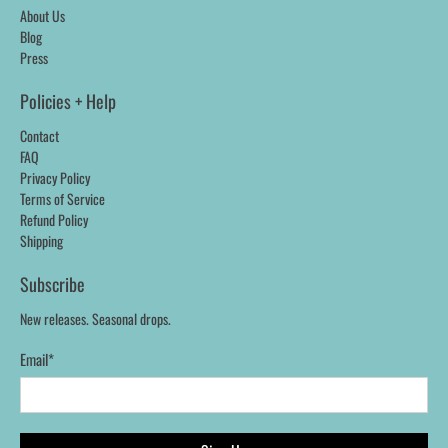
About Us
Blog
Press
Policies + Help
Contact
FAQ
Privacy Policy
Terms of Service
Refund Policy
Shipping
Subscribe
New releases. Seasonal drops.
Email
*