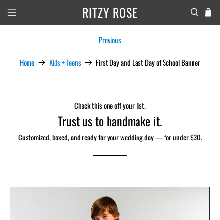
RITZY ROSE
Previous
Home
Kids + Teens
First Day and Last Day of School Banner
Check this one off your list.
Trust us to handmake it.
Customized, boxed, and ready for your wedding day — for under $30.