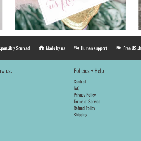
sponsibly Sourced
Made by us
Human support
Free US s
ow us.
Policies + Help
Contact
FAQ
Privacy Policy
Terms of Service
Refund Policy
Shipping