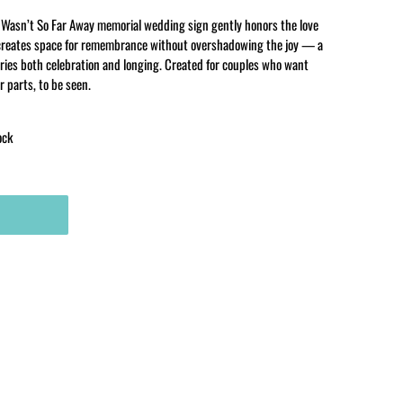
Wasn’t So Far Away memorial wedding sign gently honors the love
It creates space for remembrance without overshadowing the joy — a
ries both celebration and longing. Created for couples who want
r parts, to be seen.
ock