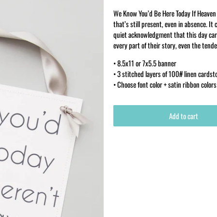
We Know You’d Be Here Today If Heaven 
that’s still present, even in absence. 
quiet acknowledgment that this day car
every part of their story, even the tende
• 8.5x11 or 7x5.5 banner
• 3 stitched layers of 100# linen cardst
• Choose font color + satin ribbon colors
Add to cart