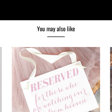
You may also like