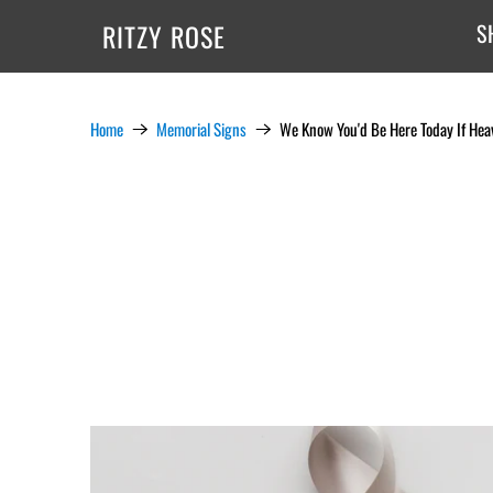
RITZY ROSE
S
Home
Memorial Signs
We Know You'd Be Here Today If Hea