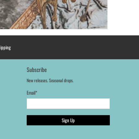
hipping
Subscribe
New releases. Seasonal drops.
Email
*
Sign Up