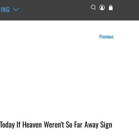
ING
Previous
oday If Heaven Weren't So Far Away Sign