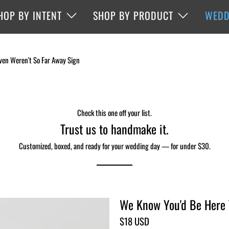
HOP BY INTENT
SHOP BY PRODUCT
WEDD
ven Weren't So Far Away Sign
Check this one off your list.
Trust us to handmake it.
Customized, boxed, and ready for your wedding day — for under $30.
We Know You'd Be Here T
$18 USD