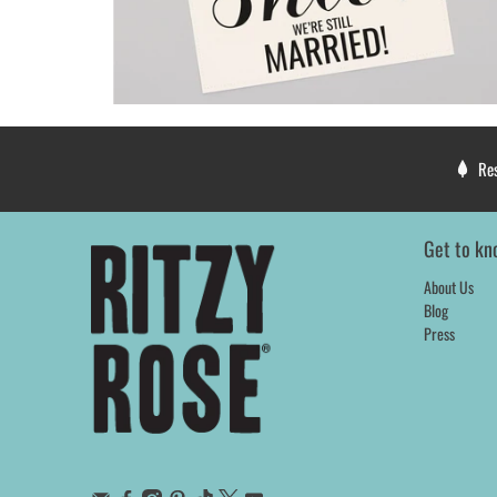
Re
Get to kn
About Us
Blog
Press