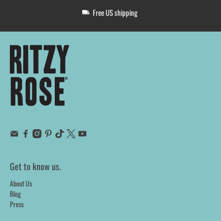
Free US shipping
Get to know us.
About Us
Blog
Press