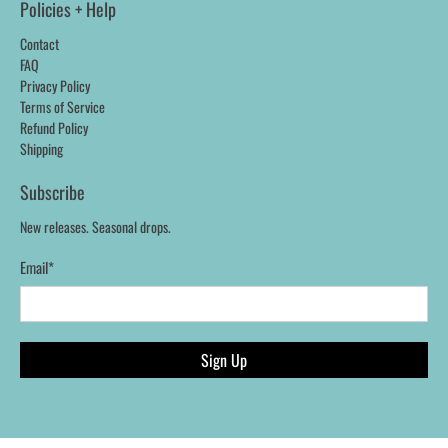
Policies + Help
Contact
FAQ
Privacy Policy
Terms of Service
Refund Policy
Shipping
Subscribe
New releases. Seasonal drops.
Email
*
Sign Up