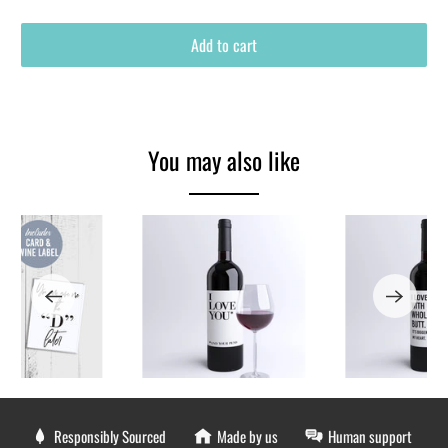
Add to cart
You may also like
Responsibly Sourced
Made by us
Human support