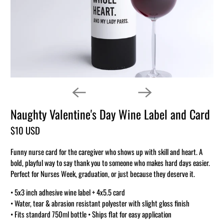
Naughty Valentine's Day Wine Label and Card
$10 USD
Funny nurse card for the caregiver who shows up with skill and heart. A
bold, playful way to say thank you to someone who makes hard days easier.
Perfect for Nurses Week, graduation, or just because they deserve it.
• 5x3 inch adhesive wine label + 4x5.5 card
• Water, tear & abrasion resistant polyester with slight gloss finish
• Fits standard 750ml bottle • Ships flat for easy application