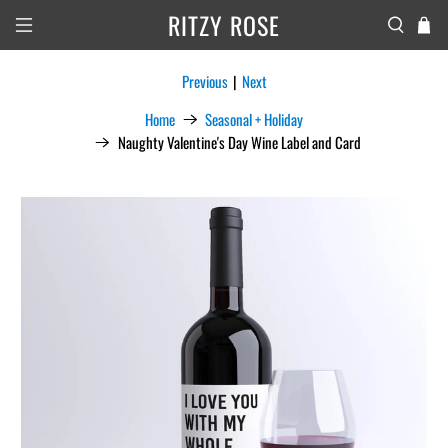
RITZY ROSE
Previous
|
Next
Home
Seasonal + Holiday
Naughty Valentine's Day Wine Label and Card