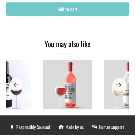
Add to cart
You may also like
Responsibly Sourced
Made by us
Human support