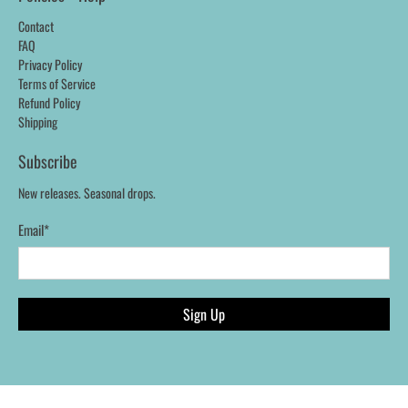
Contact
FAQ
Privacy Policy
Terms of Service
Refund Policy
Shipping
Subscribe
New releases. Seasonal drops.
Email
*
Sign Up