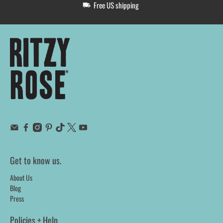
Free US shipping
Get to know us.
About Us
Blog
Press
Policies + Help