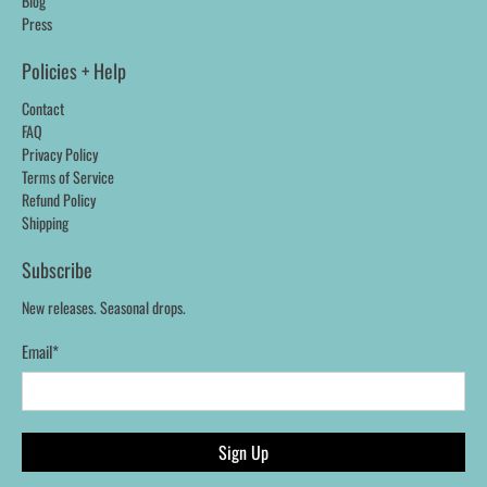
Blog
Press
Policies + Help
Contact
FAQ
Privacy Policy
Terms of Service
Refund Policy
Shipping
Subscribe
New releases. Seasonal drops.
Email
*
Sign Up