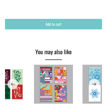
Add to cart
You may also like