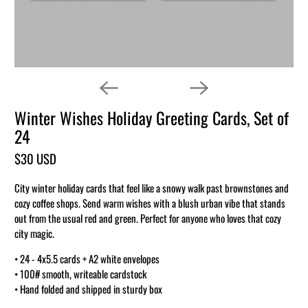
Winter Wishes Holiday Greeting Cards, Set of
24
$30 USD
City winter holiday cards that feel like a snowy walk past brownstones and
cozy coffee shops. Send warm wishes with a blush urban vibe that stands
out from the usual red and green. Perfect for anyone who loves that cozy
city magic.
• 24 - 4x5.5 cards + A2 white envelopes
• 100# smooth, writeable cardstock
• Hand folded and shipped in sturdy box