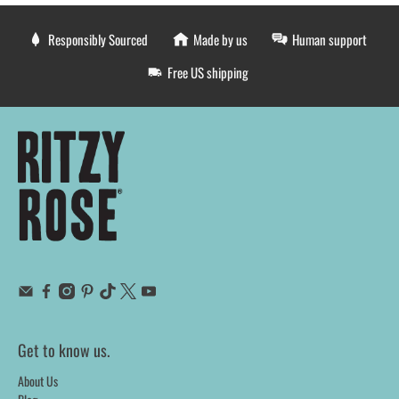
Responsibly Sourced
Made by us
Human support
Free US shipping
Get to know us.
About Us