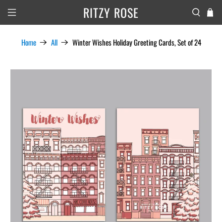
RITZY ROSE
Home
All
Winter Wishes Holiday Greeting Cards, Set of 24