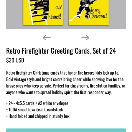
Retro Firefighter Greeting Cards, Set of 24
$30 USD
Retro firefighter Christmas cards that honor the heroes kids look up to.
Bold vintage style and bright colors bring cheer while showing love for the
brave ones who keep us safe. Perfect for classrooms, fire station families, or
anyone who wants to spread holiday spirit the first responder way.
• 24 - 4x5.5 cards + A2 white envelopes
• 100# smooth, writeable cardstock
• Hand folded and shipped in sturdy box