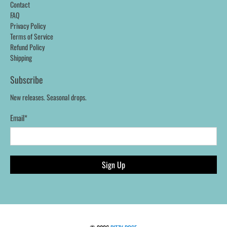
Contact
FAQ
Privacy Policy
Terms of Service
Refund Policy
Shipping
Subscribe
New releases. Seasonal drops.
Email
*
Sign Up