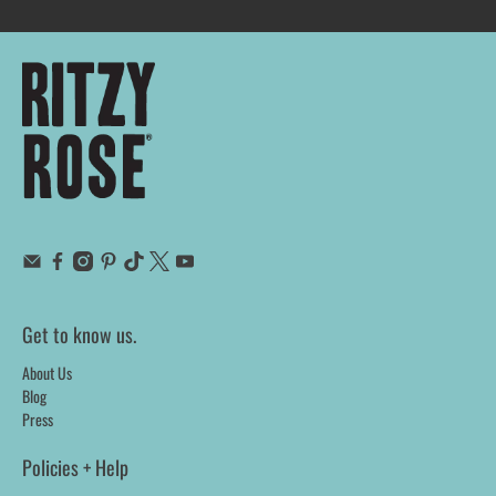
Get to know us.
About Us
Blog
Press
Policies + Help