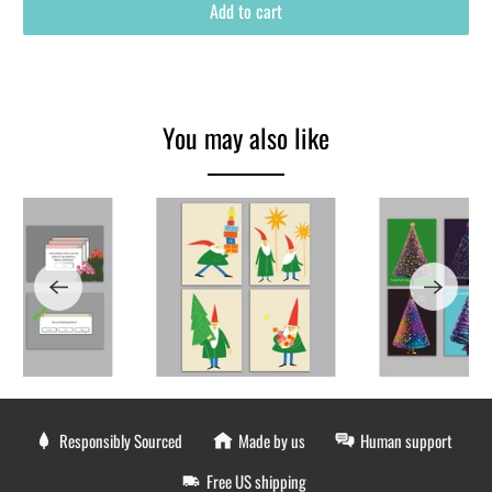
Add to cart
You may also like
Responsibly Sourced
Made by us
Human support
Free US shipping