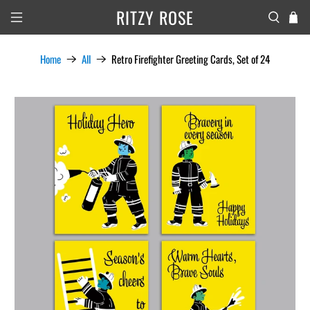
RITZY ROSE
Home
All
Retro Firefighter Greeting Cards, Set of 24