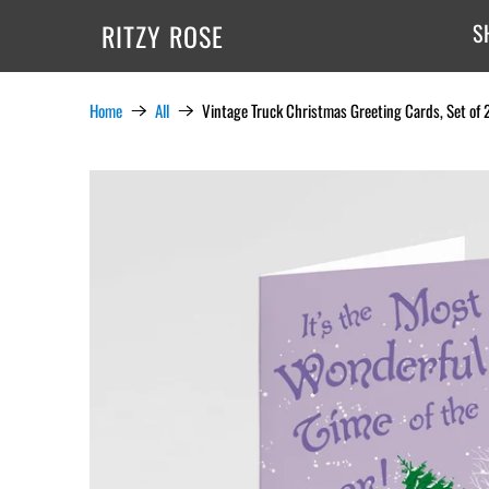
RITZY ROSE
S
Home
All
Vintage Truck Christmas Greeting Cards, Set of 