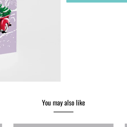
You may also like