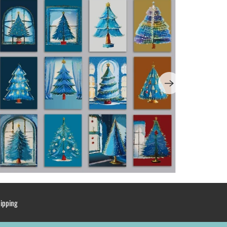
hipping