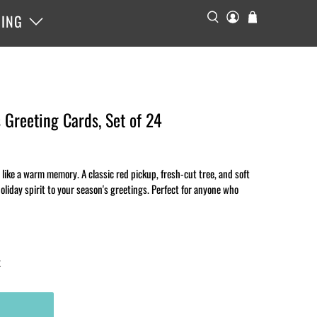
ING
 Greeting Cards, Set of 24
like a warm memory. A classic red pickup, fresh-cut tree, and soft
holiday spirit to your season's greetings. Perfect for anyone who
x