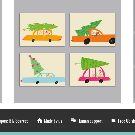
sponsibly Sourced
Made by us
Human support
Free US s