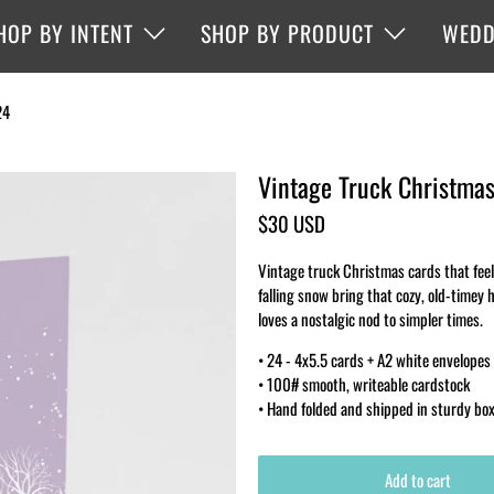
HOP BY INTENT
SHOP BY PRODUCT
WEDD
24
Vintage Truck Christmas
$30 USD
Vintage truck Christmas cards that feel 
falling snow bring that cozy, old-timey 
loves a nostalgic nod to simpler times.
• 24 - 4x5.5 cards + A2 white envelopes
• 100# smooth, writeable cardstock
• Hand folded and shipped in sturdy bo
Add to cart