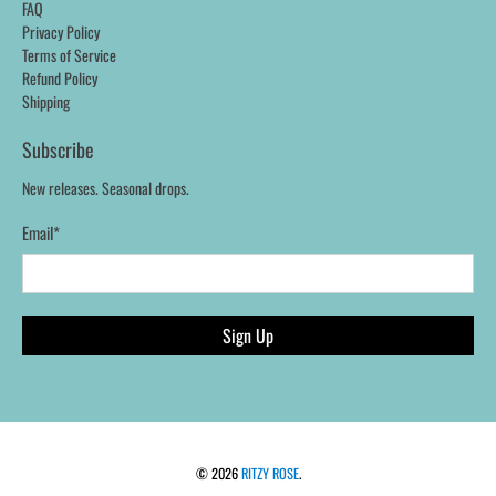
FAQ
Privacy Policy
Terms of Service
Refund Policy
Shipping
Subscribe
New releases. Seasonal drops.
Email
*
Sign Up
© 2026
RITZY ROSE
.