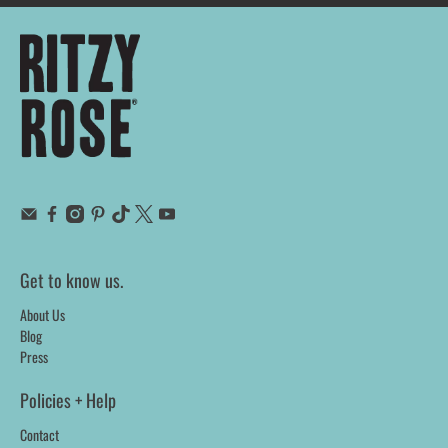
Get to know us.
About Us
Blog
Press
Policies + Help
Contact