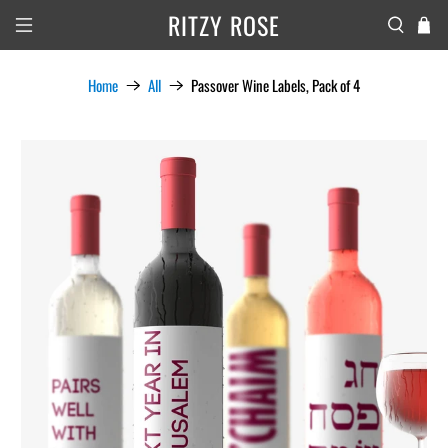
RITZY ROSE
Home
All
Passover Wine Labels, Pack of 4