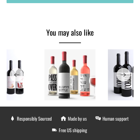
You may also like
Responsibly Sourced
Made by us
Human support
Free US shipping