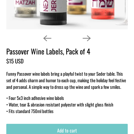
Passover Wine Labels, Pack of 4
$15 USD
Funny Passover wine labels bring a playful twist to your Seder table. This
set of 4 adds charm and humor to each cup, making the holiday feel festive
and personal. A simple way to dress up the wine and spark a few smiles.
• Four 5x3 inch adhesive wine labels
• Water, tear & abrasion resistant polyester with slight gloss finish
• Fits standard 750ml bottles
Add to cart