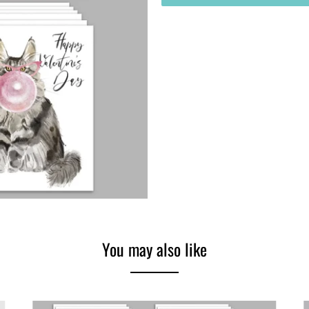
You may also like