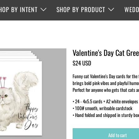
HOP BY INTENT
SHOP BY PRODUCT
WEDD
Valentine's Day Cat Gree
$24 USD
Funny cat Valentine's Day cards for the f
brings bold pink vibes and playful humo
Perfect for anyone who gets that cats ar
• 24 - 4x5.5 cards + A2 white envelopes
• 100# smooth, writeable cardstock
• Hand folded and shipped in sturdy bo
Add to cart