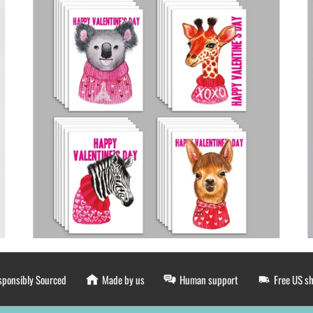
sponsibly Sourced
Made by us
Human support
Free US s