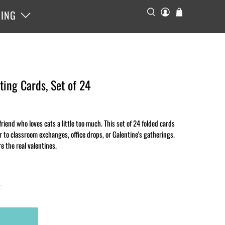
ING
ting Cards, Set of 24
riend who loves cats a little too much. This set of 24 folded cards
r to classroom exchanges, office drops, or Galentine's gatherings.
e the real valentines.
x