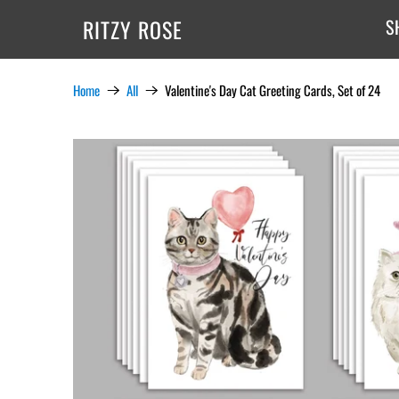
RITZY ROSE
S
Home
All
Valentine's Day Cat Greeting Cards, Set of 24