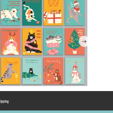
hipping