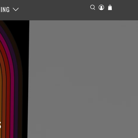
ING
s