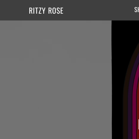
RITZY ROSE
S