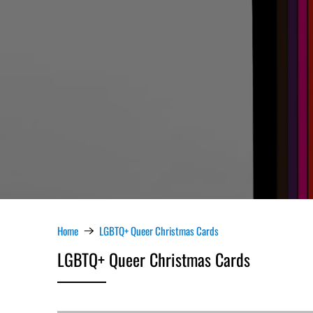
Home
LGBTQ+ Queer Christmas Cards
LGBTQ+ Queer Christmas Cards