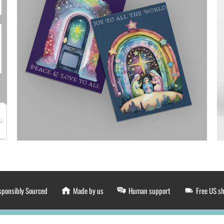
sponsibly Sourced
Made by us
Human support
Free US s