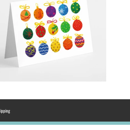
hipping