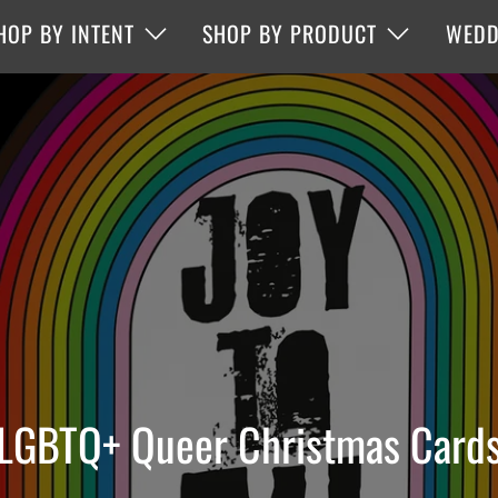
HOP BY INTENT
SHOP BY PRODUCT
WEDD
LGBTQ+ Queer Christmas Card