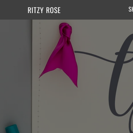
RITZY ROSE
S