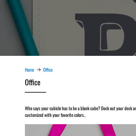
Home
Office
Office
Who says your cubicle has to be a blank cube? Deck out your desk a
customized with your favorite colors.
.