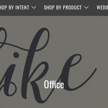
HOP BY INTENT
SHOP BY PRODUCT
WEDD
Office