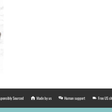
sponsibly Sourced
Made by us
Human support
Free US s