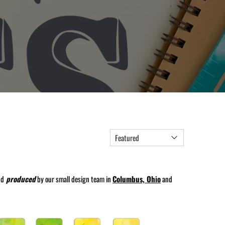
nd
produced
by our small design team in
Columbus, Ohio
and