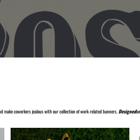
nd make coworkers jealous with our collection of work-related banners.
Designed
a