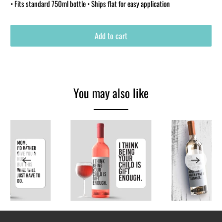
• Fits standard 750ml bottle • Ships flat for easy application
Add to cart
You may also like