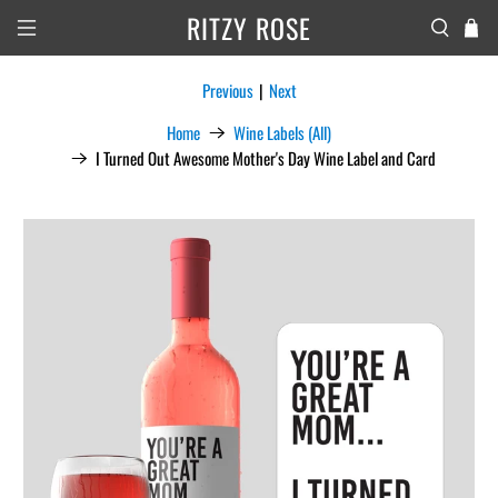
RITZY ROSE
Previous
|
Next
Home
Wine Labels (All)
I Turned Out Awesome Mother's Day Wine Label and Card