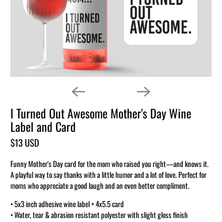
I Turned Out Awesome Mother's Day Wine
Label and Card
$13 USD
Funny Mother's Day card for the mom who raised you right—and knows it.
A playful way to say thanks with a little humor and a lot of love. Perfect for
moms who appreciate a good laugh and an even better compliment.
• 5x3 inch adhesive wine label + 4x5.5 card
• Water, tear & abrasion resistant polyester with slight gloss finish