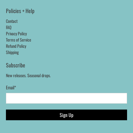
Policies + Help
Contact
FAQ
Privacy Policy
Terms of Service
Refund Policy
Shipping
Subscribe
New releases. Seasonal drops.
Email
*
Sign Up