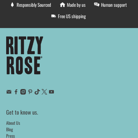
Responsibly Sourced
Made by us
Human support
Free US shipping
Get to know us.
About Us
Blog
Press