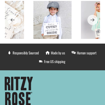
Responsibly Sourced
Made by us
Human support
Free US shipping