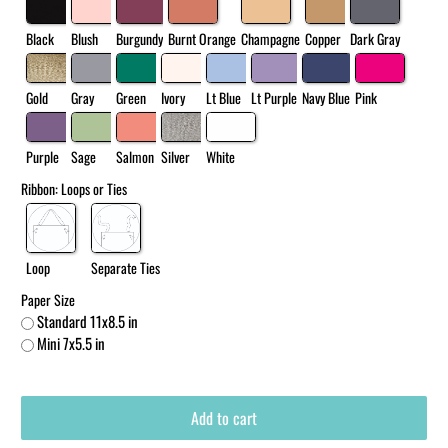
Black
Blush
Burgundy
Burnt Orange
Champagne
Copper
Dark Gray
Gold
Gray
Green
Ivory
Lt Blue
Lt Purple
Navy Blue
Pink
Purple
Sage
Salmon
Silver
White
Ribbon: Loops or Ties
Loop
Separate Ties
Paper Size
Standard 11x8.5 in
Mini 7x5.5 in
Add to cart