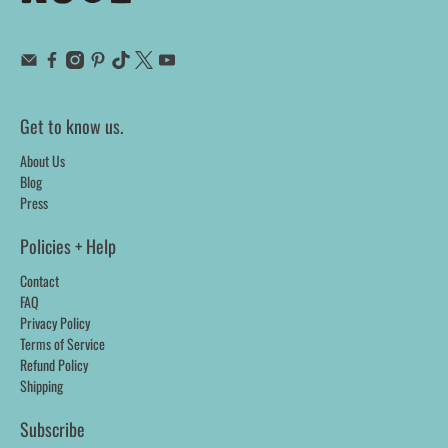
Get to know us.
About Us
Blog
Press
Policies + Help
Contact
FAQ
Privacy Policy
Terms of Service
Refund Policy
Shipping
Subscribe