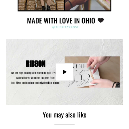
Play
You may also like