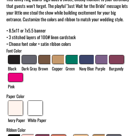
that guests won't forget. The playful "Just Wait for the Bride" message lets
your little one steal the show while building excitement for your big
entrance. Customize the colors and ribbon to match your wedding style.
• 8.5x11 or 7x5.5 banner
• 3 stitched layers of 100# linen cardstock
• Choose font color + satin ribbon colors
Font Color
Black
Dark Gray
Brown
Copper
Green
Navy Blue
Purple
Burgundy
Pink
Paper Color
Ivory Paper
White Paper
Ribbon Color