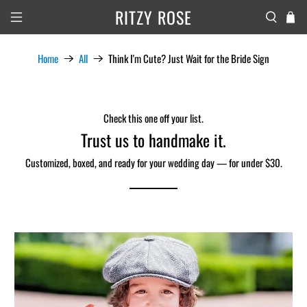
RITZY ROSE
Home
All
Think I'm Cute? Just Wait for the Bride Sign
Check this one off your list.
Trust us to handmake it.
Customized, boxed, and ready for your wedding day — for under $30.