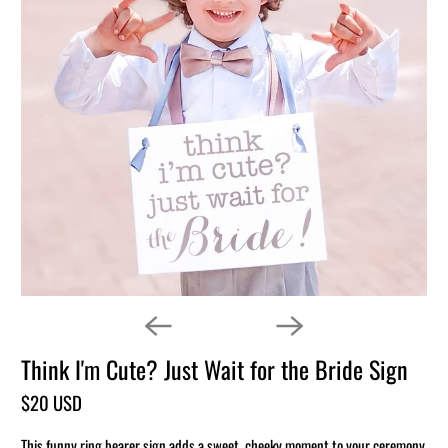
Think I'm Cute? Just Wait for the Bride Sign
$20 USD
This funny ring bearer sign adds a sweet, cheeky moment to your ceremony