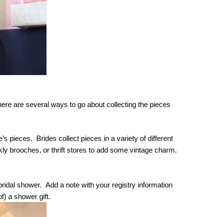
ere are several ways to go about collecting the pieces 
 pieces.  Brides collect pieces in a variety of different 
kly brooches, or thrift stores to add some vintage charm. 
ridal shower.  Add a note with your registry information 
f) a shower gift.