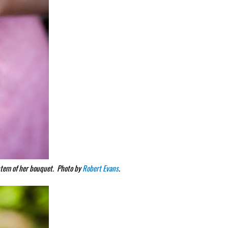
 stem of her bouquet. Photo by
Robert Evans
.