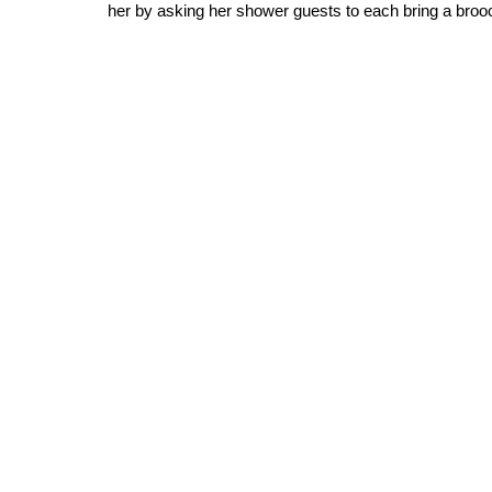
her by asking her shower guests to each bring a brooch 