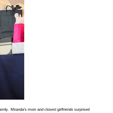
mily.  Miranda’s mom and closest girlfriends surprised 