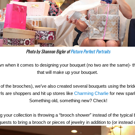
Photo by Shannon Bigler of
Picture Perfect Portraits
own when it comes to designing your bouquet (no two are the same)- th
that will make up your bouquet.
 of the brooches), we’ve also created several bouquets using the bride’s
ls are shoppers and hit up stores like 
Charming Charlie
 for new spar
 Something old, something new? Check!
 your collection is throwing a “brooch shower” instead of the typical b
ests to bring a brooch or pieces of jewelry in addition to (or instead o