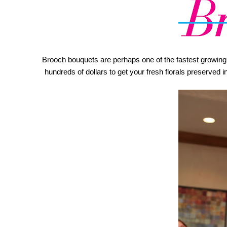
Brooch bouquets are perhaps one of the fastest growing we
hundreds of dollars to get your fresh florals preserved 