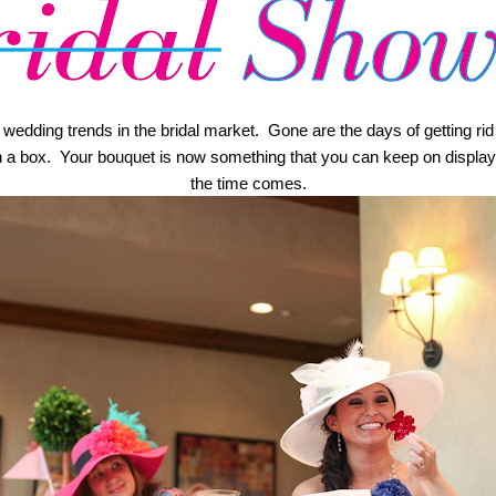
dding trends in the bridal market.  Gone are the days of getting rid of
in a box.  Your bouquet is now something that you can keep on display
the time comes.