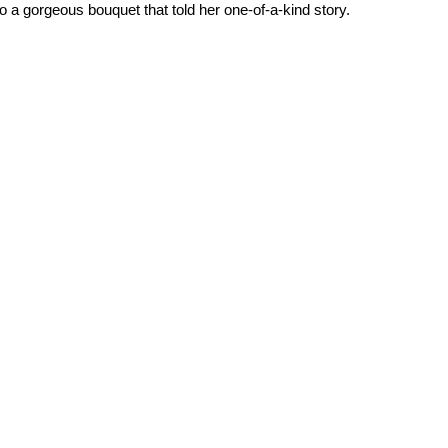
to a gorgeous bouquet that told her one-of-a-kind story.