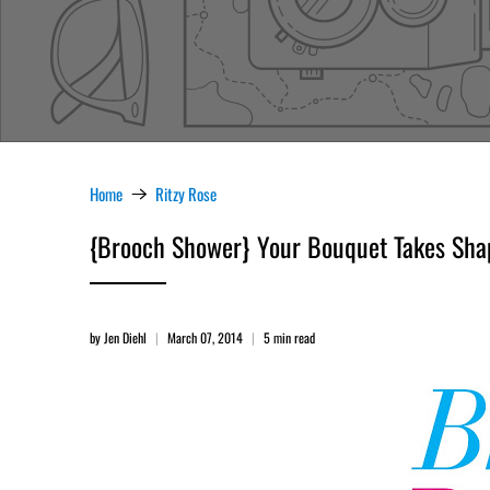
Home
Ritzy Rose
{Brooch Shower} Your Bouquet Takes Shape
by Jen Diehl
March 07, 2014
5 min read