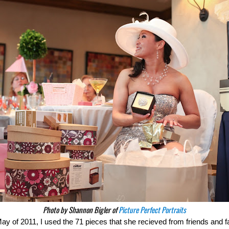
Photo by Shannon Bigler of
Picture Perfect Portraits
 of 2011, I used the 71 pieces that she recieved from friends and fa