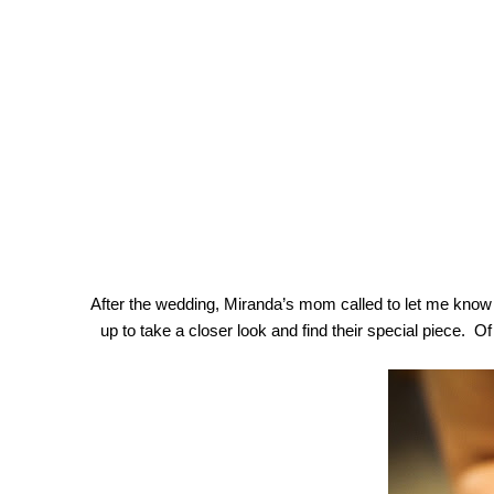
After the wedding, Miranda’s mom called to let me know w
up to take a closer look and find their special piece.