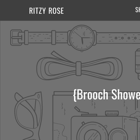
RITZY ROSE
S
{Brooch Showe