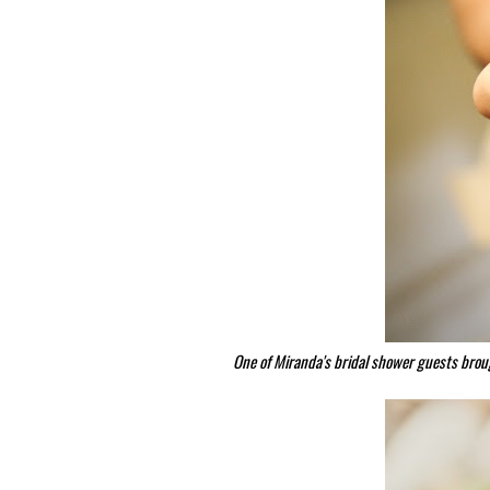
One of Miranda's bridal shower guests brou