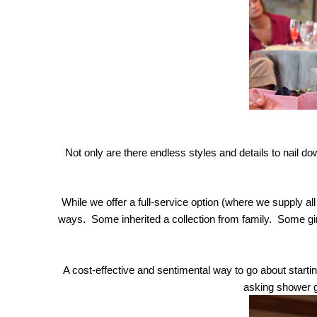
Not only are there endless styles and details to nail d
While we offer a full-service option (where we supply all
ways.  Some inherited a collection from family.  Some gir
A cost-effective and sentimental way to go about starting
asking shower gu