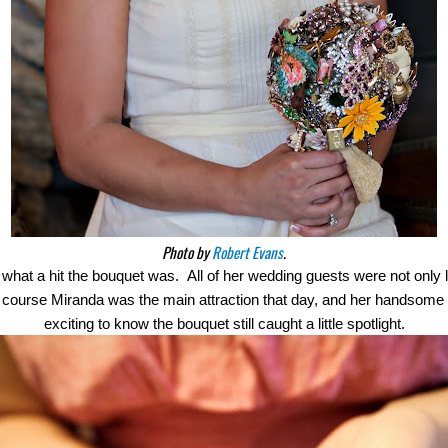
Photo by
Robert Evans
.
hat a hit the bouquet was.  All of her wedding guests were not only l
  Of course Miranda was the main attraction that day, and her handsom
exciting to know the bouquet still caught a little spotlight.