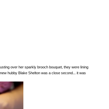
usting over her sparkly brooch bouquet, they were lining 
e new hubby Blake Shelton was a close second... it was 