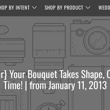
HOP BY INTENT
SHOP BY PRODUCT
WEDD
r} Your Bouquet Takes Shape, O
Time! | from January 11, 2013