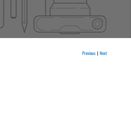
Previous
Next
|