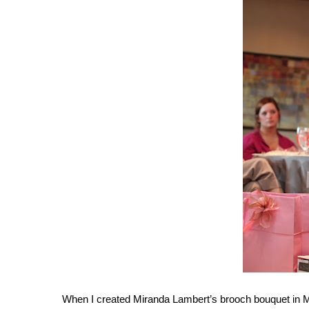
When I created Miranda Lambert’s brooch bouquet in May