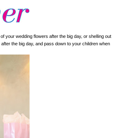
 your wedding flowers after the big day, or shelling out 
 after the big day, and pass down to your children when 