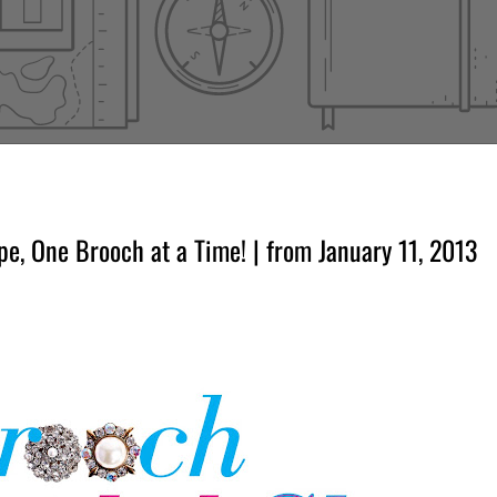
, One Brooch at a Time! | from January 11, 2013