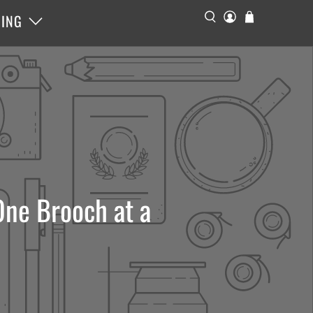
ING
ne Brooch at a