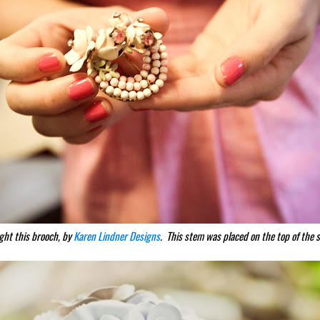
ght this brooch, by
Karen Lindner Designs
. This stem was placed on the top of the