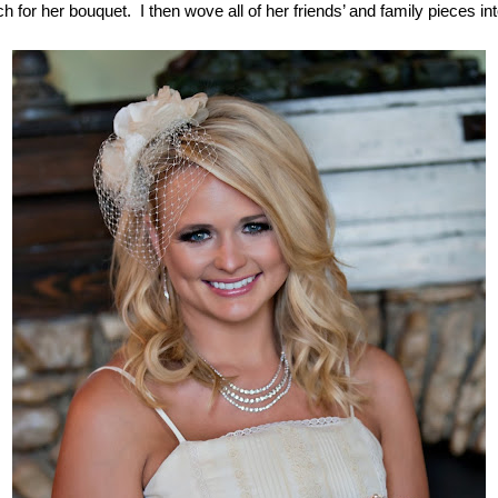
for her bouquet.  I then wove all of her friends’ and family pieces in